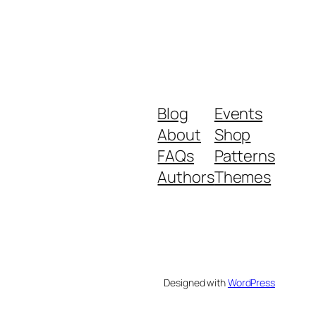
Blog
Events
About
Shop
FAQs
Patterns
Authors
Themes
Designed with
WordPress