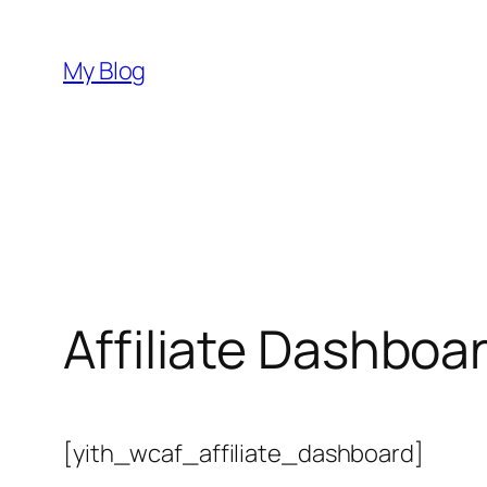
Skip
to
My Blog
content
Affiliate Dashboa
[yith_wcaf_affiliate_dashboard]