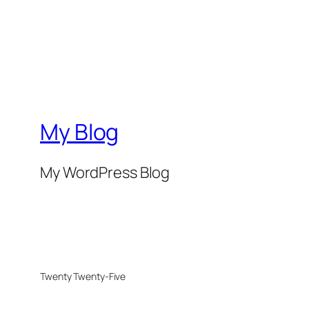
My Blog
My WordPress Blog
Twenty Twenty-Five