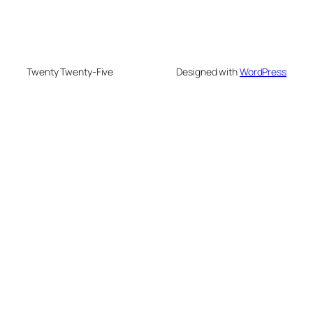
Twenty Twenty-Five
Designed with
WordPress