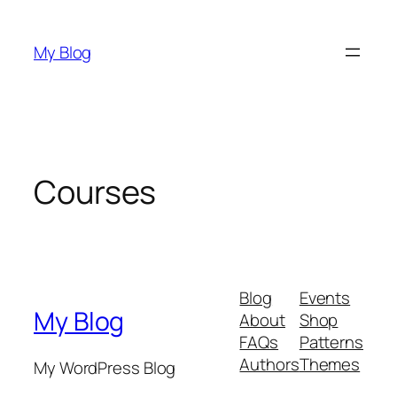
Skip
to
My Blog
content
Courses
Blog
Events
My Blog
About
Shop
FAQs
Patterns
Authors
Themes
My WordPress Blog