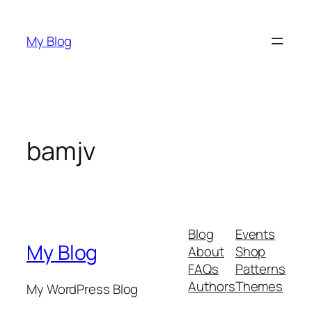
Skip
to
My Blog
content
bamjv
Blog
Events
My Blog
About
Shop
FAQs
Patterns
Authors
Themes
My WordPress Blog