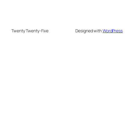
Twenty Twenty-Five
Designed with
WordPress