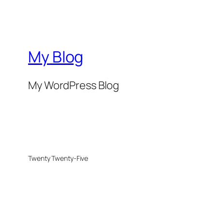
My Blog
My WordPress Blog
Twenty Twenty-Five