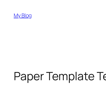
Skip
to
My Blog
content
Paper Template T