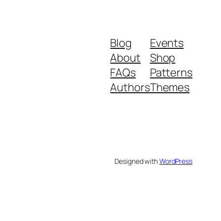
Blog
Events
About
Shop
FAQs
Patterns
Authors
Themes
Designed with
WordPress