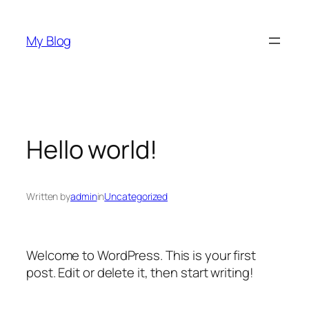
Skip
to
My Blog
content
Hello world!
Written by
admin
in
Uncategorized
Welcome to WordPress. This is your first
post. Edit or delete it, then start writing!