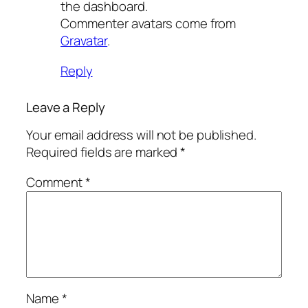
the dashboard.
Commenter avatars come from
Gravatar
.
Reply
Leave a Reply
Your email address will not be published.
Required fields are marked
*
Comment
*
Name
*