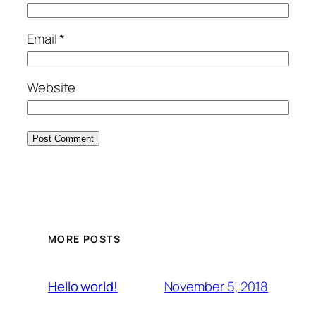
Email
*
Website
MORE POSTS
November 5, 2018
Hello world!