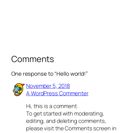
Comments
One response to “Hello world!”
November 5, 2018
A WordPress Commenter
Hi, this is a comment.
To get started with moderating,
editing, and deleting comments,
please visit the Comments screen in